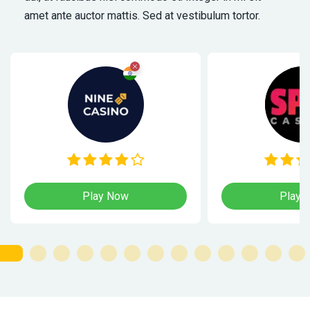
amet ante auctor mattis. Sed at vestibulum tortor.
Play Now
Play 