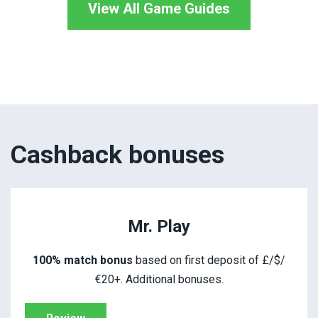
View All Game Guides
Cashback bonuses
Mr. Play
100% match bonus
based on first deposit of £/$/
€20+. Additional bonuses.