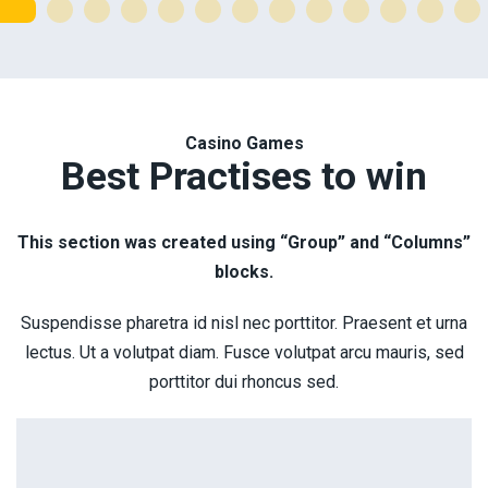
Casino Games
Best Practises to win
This section was created using “Group” and “Columns”
blocks.
Suspendisse pharetra id nisl nec porttitor. Praesent et urna
lectus. Ut a volutpat diam. Fusce volutpat arcu mauris, sed
porttitor dui rhoncus sed.