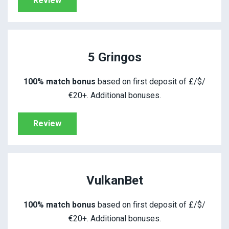
Review
5 Gringos
100% match bonus
based on first deposit of £/$/
€20+. Additional bonuses.
Review
VulkanBet
100% match bonus
based on first deposit of £/$/
€20+. Additional bonuses.