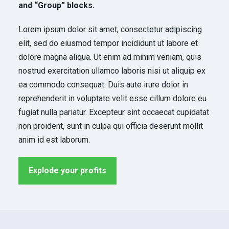
and “Group” blocks.
Friday Jackpot
Lorem ipsum dolor sit amet, consectetur adipiscing
elit, sed do eiusmod tempor incididunt ut labore et
Online Gambling
dolore magna aliqua. Ut enim ad minim veniam, quis
nostrud exercitation ullamco laboris nisi ut aliquip ex
ea commodo consequat. Duis aute irure dolor in
reprehenderit in voluptate velit esse cillum dolore eu
fugiat nulla pariatur. Excepteur sint occaecat cupidatat
non proident, sunt in culpa qui officia deserunt mollit
anim id est laborum.
Explode your profits