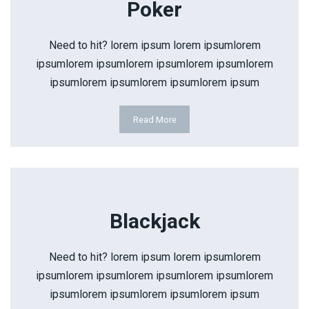
Poker
Need to hit? lorem ipsum lorem ipsumlorem
ipsumlorem ipsumlorem ipsumlorem ipsumlorem
ipsumlorem ipsumlorem ipsumlorem ipsum
Read More
Blackjack
Need to hit? lorem ipsum lorem ipsumlorem
ipsumlorem ipsumlorem ipsumlorem ipsumlorem
ipsumlorem ipsumlorem ipsumlorem ipsum