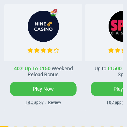
40% Up To €150
Weekend
Up to
€1500 P
Reload Bonus
Spi
Play Now
Play 
T&C apply
Review
T&C apply