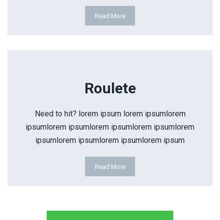
Read More
Roulete
Need to hit? lorem ipsum lorem ipsumlorem
ipsumlorem ipsumlorem ipsumlorem ipsumlorem
ipsumlorem ipsumlorem ipsumlorem ipsum
Read More