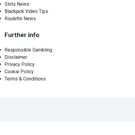
Slots News
Blackjack Video Tips
Roulette News
Further info
Responsible Gambling
Disclaimer
Privacy Policy
Cookie Policy
Terms & Conditions