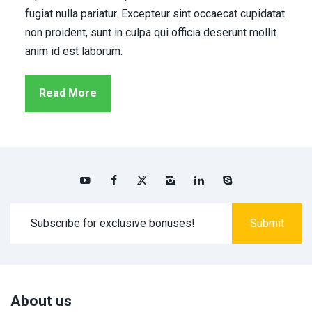
fugiat nulla pariatur. Excepteur sint occaecat cupidatat
non proident, sunt in culpa qui officia deserunt mollit
anim id est laborum.
Read More
About us