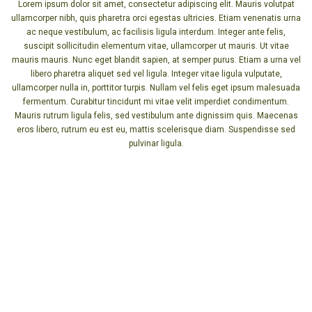
Lorem ipsum dolor sit amet, consectetur adipiscing elit. Mauris volutpat
ullamcorper nibh, quis pharetra orci egestas ultricies. Etiam venenatis urna
ac neque vestibulum, ac facilisis ligula interdum. Integer ante felis,
suscipit sollicitudin elementum vitae, ullamcorper ut mauris. Ut vitae
mauris mauris. Nunc eget blandit sapien, at semper purus. Etiam a urna vel
libero pharetra aliquet sed vel ligula. Integer vitae ligula vulputate,
ullamcorper nulla in, porttitor turpis. Nullam vel felis eget ipsum malesuada
fermentum. Curabitur tincidunt mi vitae velit imperdiet condimentum.
Mauris rutrum ligula felis, sed vestibulum ante dignissim quis. Maecenas
eros libero, rutrum eu est eu, mattis scelerisque diam. Suspendisse sed
pulvinar ligula.