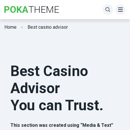
Affiliate Review Lists
Affiliate Single Sticky
Roulette News
Crypto Casinos
Best Casino Advisor
Poka Icons
Home
Best casino advisor
Affiliate Review Tables
Affiliate Single Wide
Poker News
Online Casinos
World’s Best Casinos
Typography
Affiliate Single Blocks
Affiliate Single Minimal
Blackjack Video Tips
Newest Casinos
Gates of Olympus
General Blocks
Best Casino
Affiliate General Blocks
Post Blocks
Fastest Withdrawal Casinos
Card Games
Affiliate Single Reviews
Post Sample
Top Certified Casinos
Trusted And Always Updated
Advisor
Mobile Casinos
Learn The Game. Then Play.
You can Trust.
Live Casinos
Welcome to PokaTheme
This section was created using “Media & Text”
Instant Play Casinos
Enter Blackjack