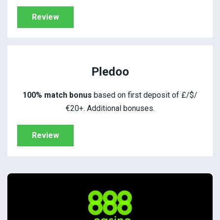
Review
Pledoo
100% match bonus
based on first deposit of £/$/
€20+. Additional bonuses.
Review