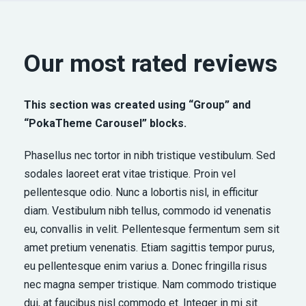
Our most rated reviews
This section was created using “Group” and
“PokaTheme Carousel” blocks.
Phasellus nec tortor in nibh tristique vestibulum. Sed
sodales laoreet erat vitae tristique. Proin vel
pellentesque odio. Nunc a lobortis nisl, in efficitur
diam. Vestibulum nibh tellus, commodo id venenatis
eu, convallis in velit. Pellentesque fermentum sem sit
amet pretium venenatis. Etiam sagittis tempor purus,
eu pellentesque enim varius a. Donec fringilla risus
nec magna semper tristique. Nam commodo tristique
dui, at faucibus nisl commodo et. Integer in mi sit