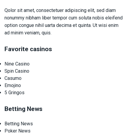
Qolor sit amet, consectetuer adipiscing elit, sed diam
nonummy nibham liber tempor cum soluta nobis eleifend
option congue nihil uarta decima et quinta. Ut wisi enim
ad minim veniam, quis.
Favorite casinos
Nine Casino
Spin Casino
Casumo
Emojino
5 Gringos
Betting News
Betting News
Poker News