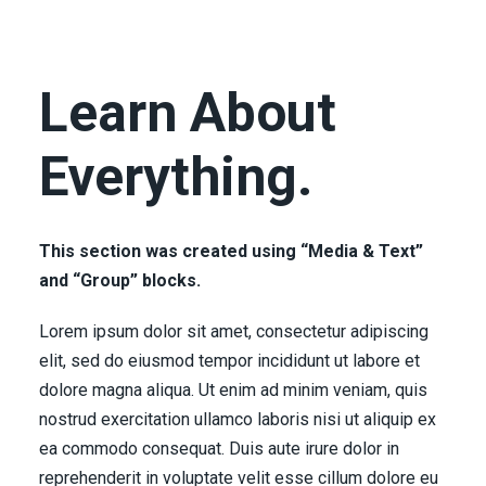
Learn About
Everything.
This section was created using “Media & Text”
and “Group” blocks.
Lorem ipsum dolor sit amet, consectetur adipiscing
elit, sed do eiusmod tempor incididunt ut labore et
dolore magna aliqua. Ut enim ad minim veniam, quis
nostrud exercitation ullamco laboris nisi ut aliquip ex
ea commodo consequat. Duis aute irure dolor in
reprehenderit in voluptate velit esse cillum dolore eu