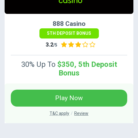
888 Casino
5TH DEPOSIT BONUS
3.2
/5
30% Up To
$350, 5th Deposit
Bonus
Play Now
T&C apply
Review