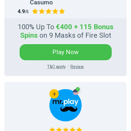
Casumo
4.9
/5
100% Up To
€400 + 115 Bonus
Spins
on 9 Masks of Fire Slot
Play Now
T&C apply
Review