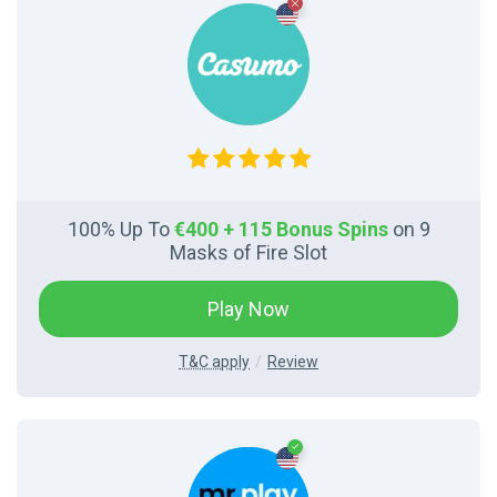
100% Up To
€400 + 115 Bonus Spins
on 9
Masks of Fire Slot
Play Now
T&C apply
Review