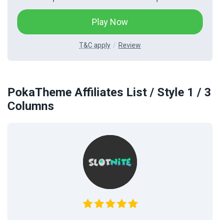
Play Now
T&C apply
Review
PokaTheme Affiliates List / Style 1 / 3
Columns