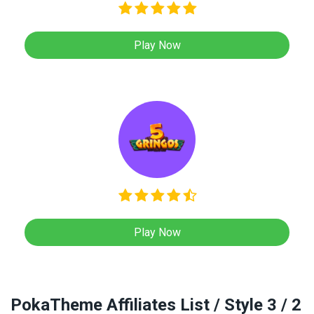
Play Now
Play Now
PokaTheme Affiliates List / Style 3 / 2