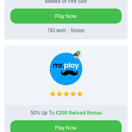
Masks of Fire Slot
Play Now
T&C apply
Review
50% Up To
€200 Reload Bonus
Play Now