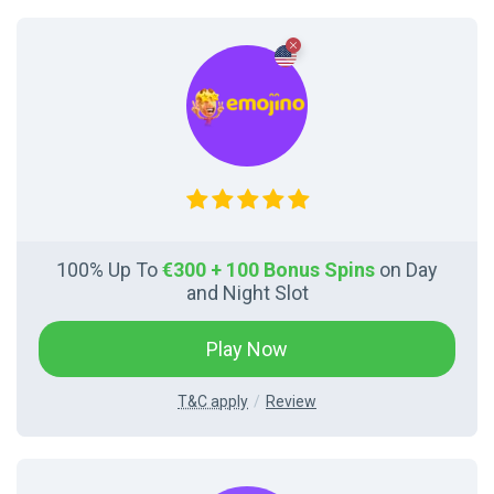
100% Up To
€300 + 100 Bonus Spins
on Day
and Night Slot
Play Now
T&C apply
Review