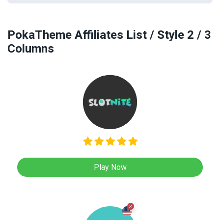
PokaTheme Affiliates List / Style 2 / 3
Columns
Play Now