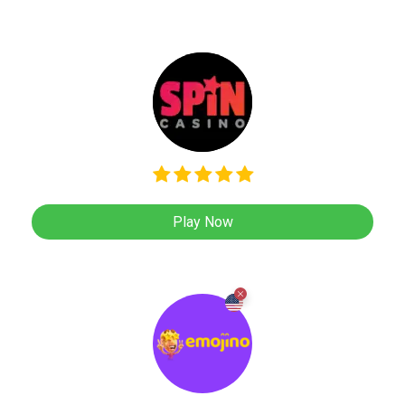
Play Now