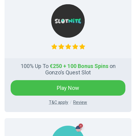
100% Up To
€250 + 100 Bonus Spins
on
Gonzo’s Quest Slot
Play Now
T&C apply
Review