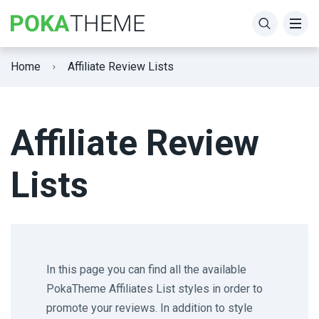
Affiliate Review Lists
Affiliate Single Sticky
Roulette News
Crypto Casinos
Best Casino Advisor
Poka Icons
Home
Affiliate Review Lists
Affiliate Review Tables
Affiliate Single Wide
Poker News
Online Casinos
World’s Best Casinos
Typography
Affiliate Single Blocks
Affiliate Single Minimal
Blackjack Video Tips
Newest Casinos
Gates of Olympus
General Blocks
Affiliate Review
Affiliate General Blocks
Post Blocks
Fastest Withdrawal Casinos
Card Games
Lists
Affiliate Single Reviews
Post Sample
Top Certified Casinos
Trusted And Always Updated
Mobile Casinos
Learn The Game. Then Play.
In this page you can find all the available
Live Casinos
Welcome to PokaTheme
PokaTheme Affiliates List styles in order to
Instant Play Casinos
Enter Blackjack
promote your reviews. In addition to style