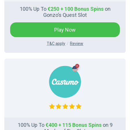
100% Up To
€250 + 100 Bonus Spins
on
Gonzo’s Quest Slot
Play Now
T&C apply
Review
100% Up To
€400 + 115 Bonus Spins
on 9