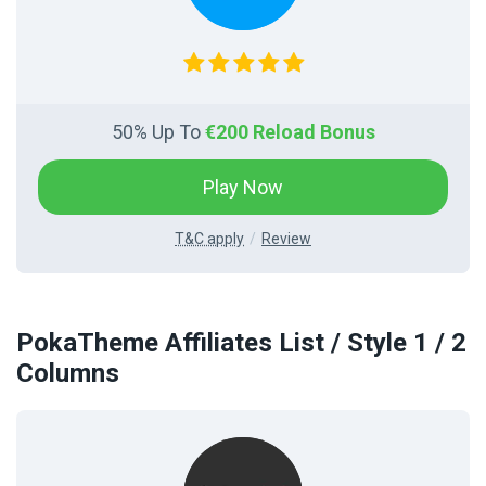
50% Up To
€200 Reload Bonus
Play Now
T&C apply
Review
PokaTheme Affiliates List / Style 1 / 2
Columns