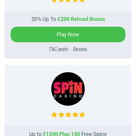
50% Up To
€200 Reload Bonus
Play Now
T&C apply
Review
Up to
€1500 Plus 150
Free Spins