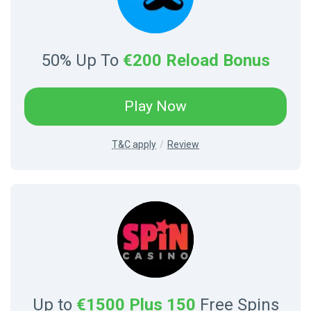
50% Up To
€200 Reload Bonus
Play Now
T&C apply
Review
Up to
€1500 Plus 150
Free Spins