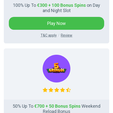
100% Up To
€300 + 100 Bonus Spins
on Day
and Night Slot
Play Now
T&C apply
Review
50% Up To
€700 + 50 Bonus Spins
Weekend
Reload Bonus