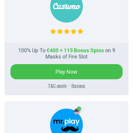
100% Up To
€400 + 115 Bonus Spins
on 9
Masks of Fire Slot
Play Now
T&C apply
Review