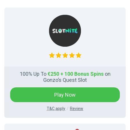
100% Up To
€250 + 100 Bonus Spins
on
Gonzo’s Quest Slot
Play Now
T&C apply
Review