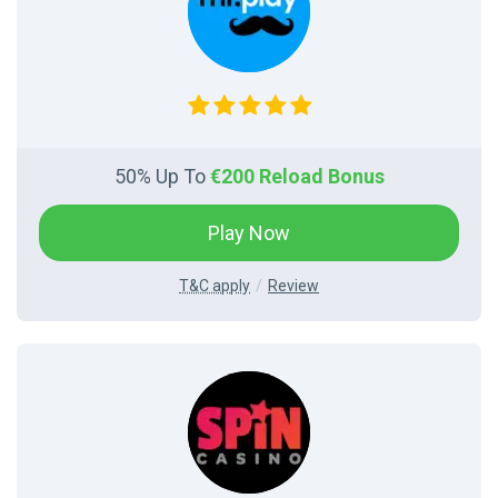
50% Up To
€200 Reload Bonus
Play Now
T&C apply
Review