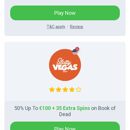
Play Now
T&C apply
Review
50% Up To
€100 + 35 Extra Spins
on Book of
Dead
Play Now