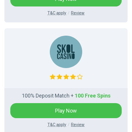
T&C apply
Review
100% Deposit Match +
100 Free Spins
Play Now
T&C apply
Review