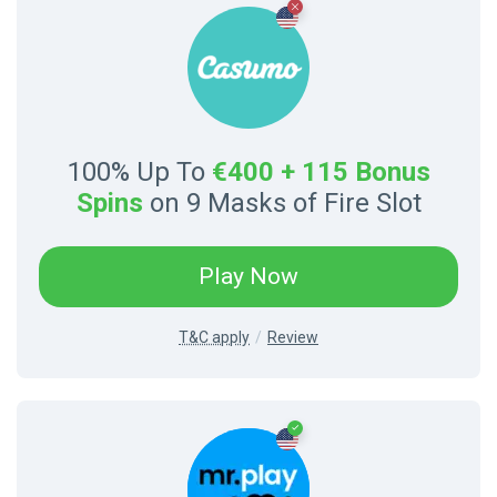
100% Up To
€400 + 115 Bonus
Spins
on 9 Masks of Fire Slot
Play Now
T&C apply
Review