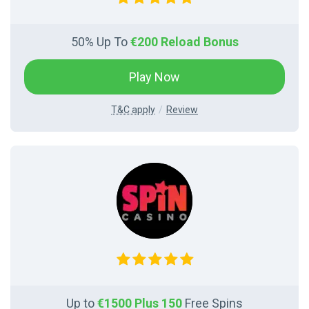
50% Up To
€200 Reload Bonus
Play Now
T&C apply
Review
Up to
€1500 Plus 150
Free Spins