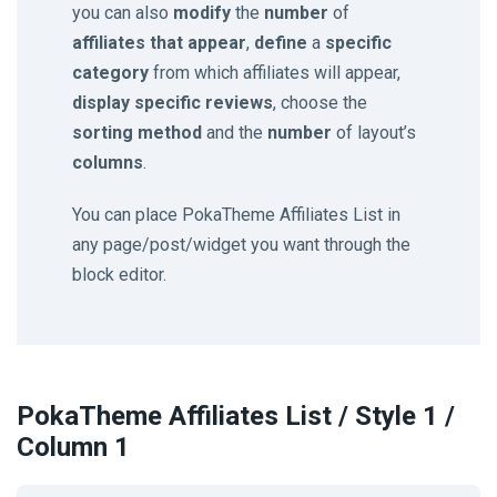
you can also
modify
the
number
of
Friday Jackpot
affiliates that appear
,
define
a
specific
category
from which affiliates will appear,
Online Gambling
display specific reviews
, choose the
sorting method
and the
number
of layout’s
columns
.
You can place PokaTheme Affiliates List in
any page/post/widget you want through the
block editor.
PokaTheme Affiliates List / Style 1 /
Column 1