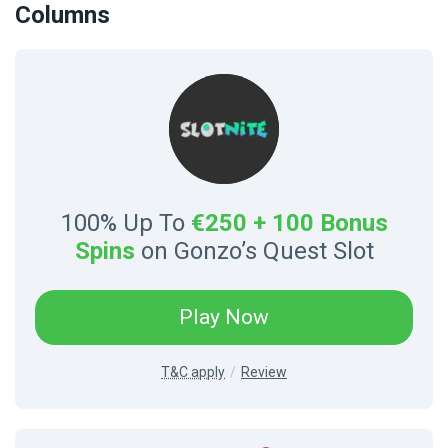
Columns
100% Up To
€250 + 100 Bonus
Spins
on Gonzo’s Quest Slot
Play Now
T&C apply
Review