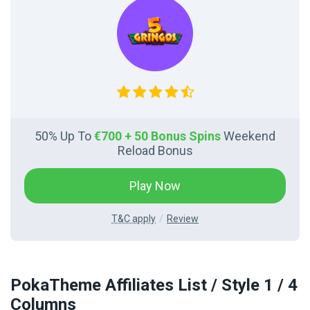
50% Up To
€700 + 50 Bonus Spins
Weekend
Reload Bonus
Play Now
T&C apply
Review
PokaTheme Affiliates List / Style 1 / 4
Columns