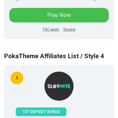
Play Now
T&C apply
Review
PokaTheme Affiliates List / Style 4
1ST DEPOSIT BONUS