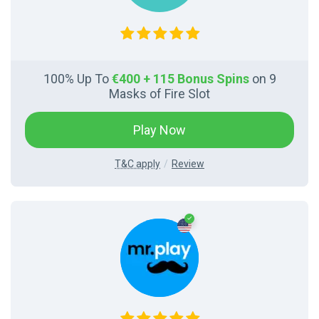
100% Up To
€400 + 115 Bonus Spins
on 9
Masks of Fire Slot
Play Now
T&C apply
Review