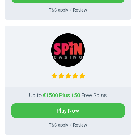
T&C apply
Review
Up to
€1500 Plus 150
Free Spins
Play Now
T&C apply
Review