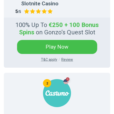
Slotnite Casino
5
/5
100% Up To
€250 + 100 Bonus
Spins
on Gonzo’s Quest Slot
Play Now
T&C apply
Review