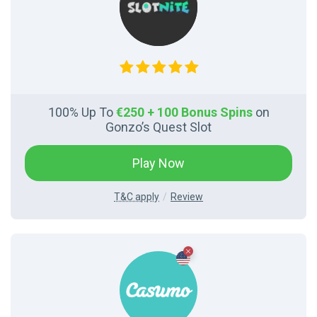
100% Up To
€250 + 100 Bonus Spins
on
Gonzo’s Quest Slot
Play Now
T&C apply
Review