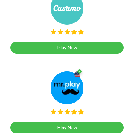
Play Now
Play Now