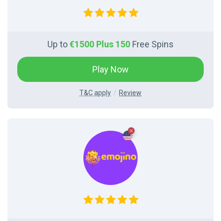
Up to
€1500 Plus 150
Free Spins
Play Now
T&C apply
Review