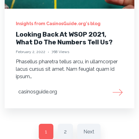
Insights from CasinosGuide.org's blog
Looking Back At WSOP 2021,
What Do The Numbers Tell Us?
February 2, 2022
768 Views
Phasellus pharetra tellus arcu, in ullamcorper
lacus cursus sit amet. Nam feugiat quam id
ipsum…
casinosguide.org
1
2
Next