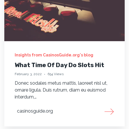
Insights from CasinosGuide.org's blog
What Time Of Day Do Slots Hit
February 3, 2022
654 Views
Donec sodales metus mattis, laoreet nisl ut,
ornare ligula. Duis rutrum, diam eu euismod
interdum,…
casinosguide.org