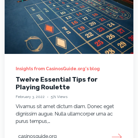
Insights from CasinosGuide.org's blog
Twelve Essential Tips for
Playing Roulette
February 3, 2022
571 Views
Vivamus sit amet dictum diam. Donec eget
dignissim augue. Nulla ullamcorper urna ac
purus tempus,…
casinosguide.org