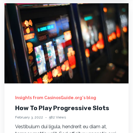
Insights from CasinosGuide.org's blog
How To Play Progressive Slots
February 3, 2022
582 Views
Vestibulum dui ligula, hendrerit eu diam at,