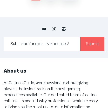
About us
At Casinos Guide, we’re passionate about giving
players the inside track on the best gaming
experiences available. Our dedicated team of casino
enthusiasts and industry professionals work tirelessly
to bring you the most up-to-date information on