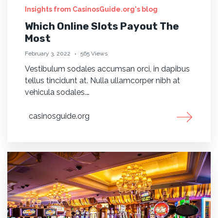
Insights from CasinosGuide.org's blog
Which Online Slots Payout The
Most
February 3, 2022
565 Views
Vestibulum sodales accumsan orci, in dapibus
tellus tincidunt at. Nulla ullamcorper nibh at
vehicula sodales.…
casinosguide.org