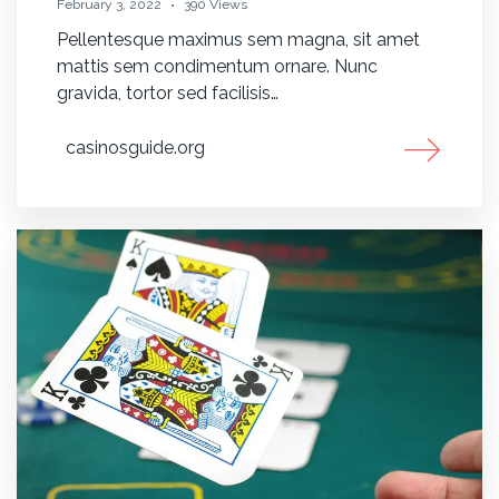
February 3, 2022
390 Views
Pellentesque maximus sem magna, sit amet
mattis sem condimentum ornare. Nunc
gravida, tortor sed facilisis…
casinosguide.org