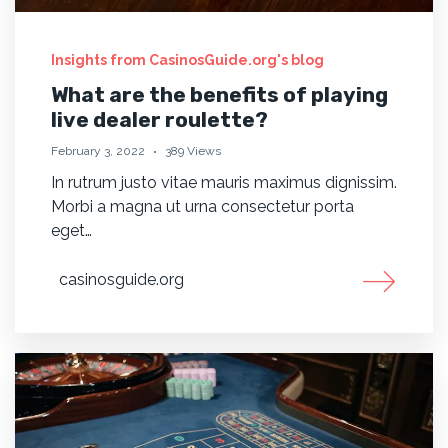
Insights from CasinosGuide.org's blog
What are the benefits of playing
live dealer roulette?
February 3, 2022
389 Views
In rutrum justo vitae mauris maximus dignissim.
Morbi a magna ut urna consectetur porta
eget…
casinosguide.org