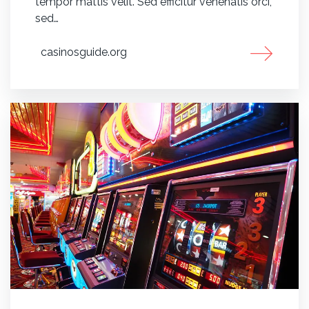
tempor mattis velit. Sed efficitur venenatis orci,
sed…
casinosguide.org