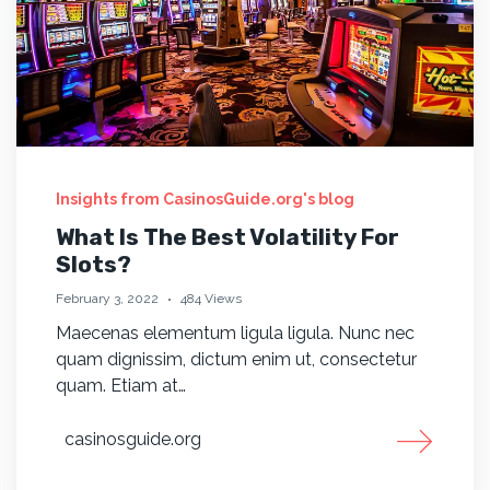
Insights from CasinosGuide.org's blog
What Is The Best Volatility For
Slots?
February 3, 2022
484 Views
Maecenas elementum ligula ligula. Nunc nec
quam dignissim, dictum enim ut, consectetur
quam. Etiam at…
casinosguide.org