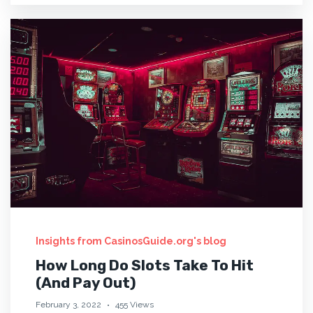
Insights from CasinosGuide.org's blog
How Long Do Slots Take To Hit
(And Pay Out)
February 3, 2022
455 Views