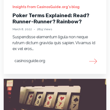
Insights from CasinosGuide.org's blog
Poker Terms Explained: Read?
Runner-Runner? Rainbow?
March 8, 2022
2815 Views
Suspendisse elementum ligula non neque
rutrum dictum gravida quis sapien. Vivamus id
ex vel eros…
casinosguide.org