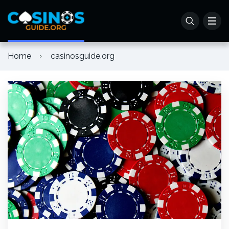
Home
casinosguide.org