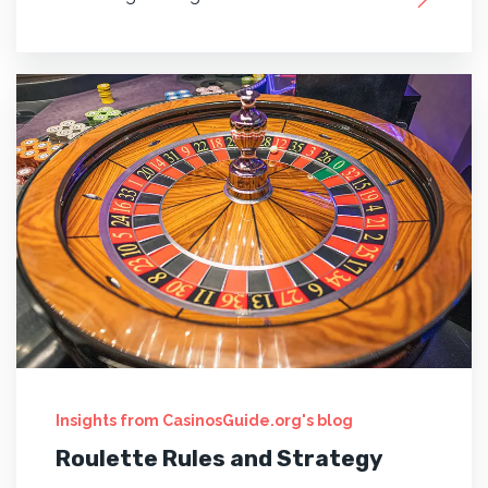
Insights from CasinosGuide.org's blog
Roulette Rules and Strategy