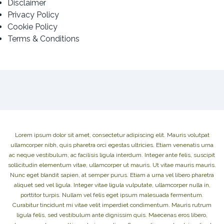
Disclaimer
Privacy Policy
Cookie Policy
Terms & Conditions
Lorem ipsum dolor sit amet, consectetur adipiscing elit. Mauris volutpat
ullamcorper nibh, quis pharetra orci egestas ultricies. Etiam venenatis urna
ac neque vestibulum, ac facilisis ligula interdum. Integer ante felis, suscipit
sollicitudin elementum vitae, ullamcorper ut mauris. Ut vitae mauris mauris.
Nunc eget blandit sapien, at semper purus. Etiam a urna vel libero pharetra
aliquet sed vel ligula. Integer vitae ligula vulputate, ullamcorper nulla in,
porttitor turpis. Nullam vel felis eget ipsum malesuada fermentum.
Curabitur tincidunt mi vitae velit imperdiet condimentum. Mauris rutrum
ligula felis, sed vestibulum ante dignissim quis. Maecenas eros libero,