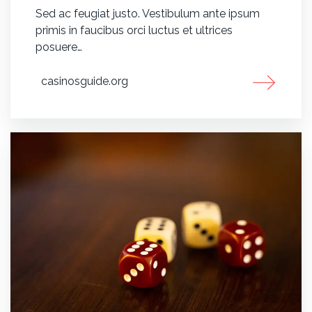
Sed ac feugiat justo. Vestibulum ante ipsum
primis in faucibus orci luctus et ultrices
posuere…
casinosguide.org