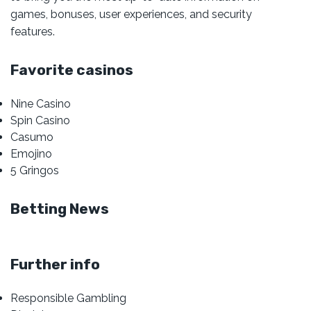
games, bonuses, user experiences, and security
features.
Favorite casinos
Nine Casino
Spin Casino
Casumo
Emojino
5 Gringos
Betting News
Further info
Responsible Gambling